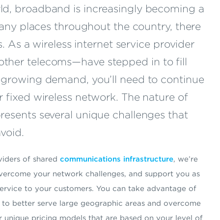
ld, broadband is increasingly becoming a
 many places throughout the country, there
ns. As a wireless internet service provider
ther telecoms—have stepped in to fill
h growing demand, you’ll need to continue
r fixed wireless network. The nature of
resents several unique challenges that
void.
oviders of shared
communications infrastructure
, we’re
 overcome your network challenges, and support you as
service to your customers. You can take advantage of
rs to better serve large geographic areas and overcome
r unique pricing models that are based on your level of