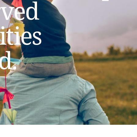
rved
ties
d.