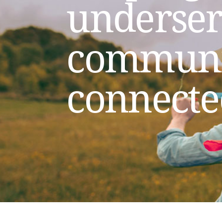
underse
communi
connecte