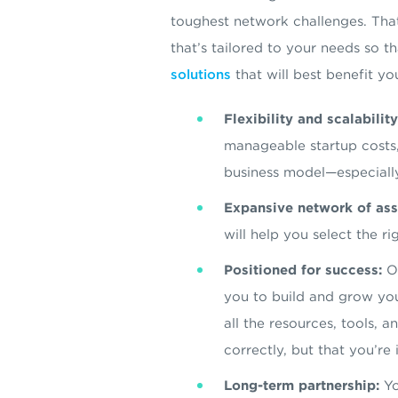
toughest network challenges. Tha
that’s tailored to your needs so t
solutions
that will best benefit yo
Flexibility and scalability
manageable startup costs,
business model—especiall
Expansive network of ass
will help you select the 
Positioned for success:
Ou
you to build and grow you
all the resources, tools, 
correctly, but that you’re
Long-term partnership:
Yo