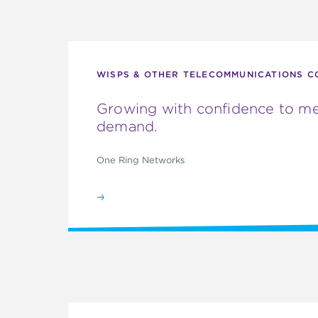
WISPS & OTHER TELECOMMUNICATIONS C
Growing with confidence to m
demand.
One Ring Networks