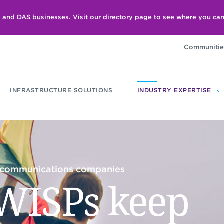
ll and DAS businesses.
Visit our directory page
to see where you can
Communitie
INFRASTRUCTURE SOLUTIONS
INDUSTRY EXPERTISE
lecommunications companies
WISPs keep