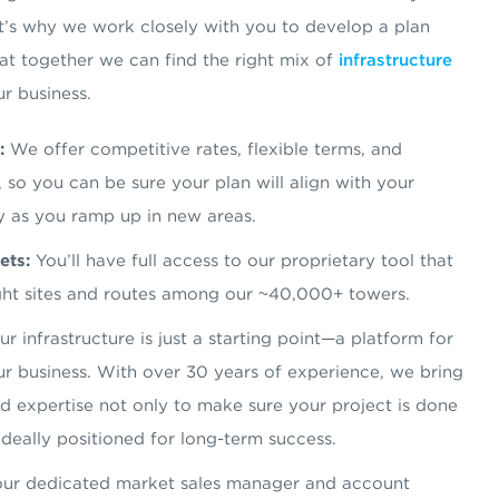
t’s why we work closely with you to develop a plan
hat together we can find the right mix of
infrastructure
ur business.
:
We offer competitive rates, flexible terms, and
 so you can be sure your plan will align with your
y as you ramp up in new areas.
ets:
You’ll have full access to our proprietary tool that
right sites and routes among our ~40,000+ towers.
r infrastructure is just a starting point—a platform for
r business. With over 30 years of experience, we bring
and expertise not only to make sure your project is done
 ideally positioned for long-term success.
ur dedicated market sales manager and account