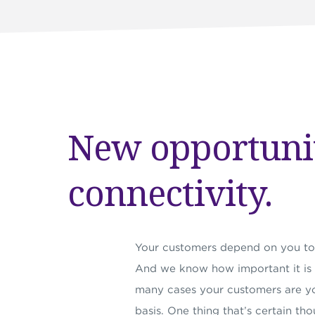
New opportuni
connectivity.
Your customers depend on you to 
And we know how important it is to
many cases your customers are yo
basis. One thing that’s certain thou