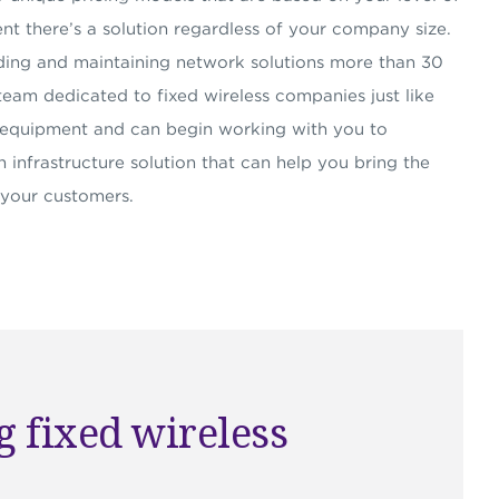
nt there’s a solution regardless of your company size.
ding and maintaining network solutions more than 30
team dedicated to fixed wireless companies just like
P equipment and can begin working with you to
 infrastructure solution that can help you bring the
 your customers.
 fixed wireless