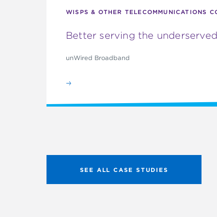
WISPS & OTHER TELECOMMUNICATIONS C
Better serving the underserved
unWired Broadband
SEE ALL CASE STUDIES