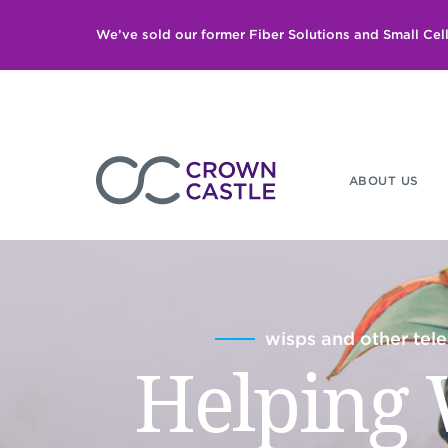
We’ve sold our former Fiber Solutions and Small Ce
ABOUT US
wisps and other te
Helping 