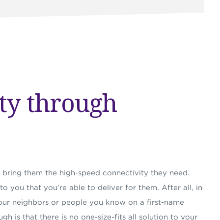
ty through
bring them the high-speed connectivity they need.
 you that you’re able to deliver for them. After all, in
ur neighbors or people you know on a first-name
gh is that there is no one-size-fits all solution to your