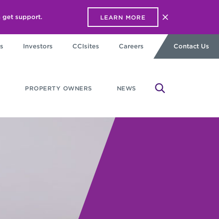
 get support.
LEARN MORE
Close alert ba
s
Investors
CCIsites
Careers
Contact Us
PROPERTY OWNERS
NEWS