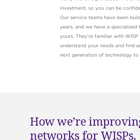
investment, so you can be confide
Our service teams have been buil
years, and we have a specialized 
yours. They’re familiar with WIS
understand your needs and find an
next generation of technology to
How we’re improving
networks for WISPs.