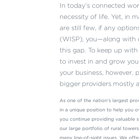
In today’s connected wor
necessity of life. Yet, in
are still few, if any optio
(WISP), you—along with o
this gap. To keep up wit
to invest in and grow you
your business, however, p
bigger providers mostly a
As one of the nation’s largest pr
in a unique position to help you
you continue providing valuable 
our large portfolio of rural towe
many line-of-sight issues. We offe