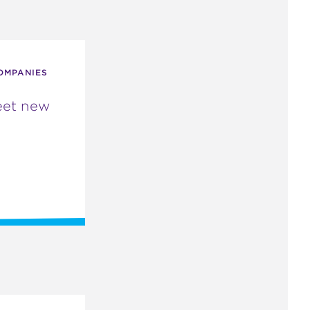
OMPANIES
eet new