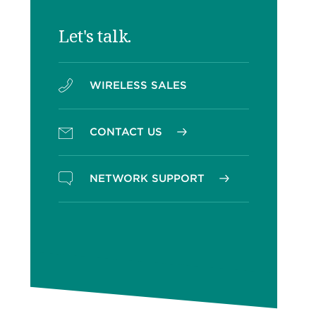
Let's talk.
WIRELESS SALES
CONTACT US
NETWORK SUPPORT