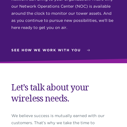
our Network Operations Center (NOC) is available
around the clock to monitor our tower assets. And
as you continue to pursue new possibilities, we’ll be
here ready to get you on air.
SEE HOW WE WORK WITH YOU
Let’s talk about your
wireless needs.
We believe success is mutually earned with our
customers. That’s why we take the time to