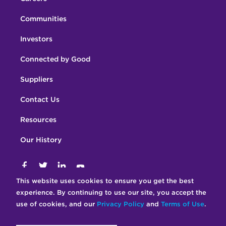
Communities
Investors
Connected by Good
Suppliers
Contact Us
Resources
Our History
This website uses cookies to ensure you get the best
Terms of Use
© 2026 Crown Castle
experience. By continuing to use our site, you accept the
Privacy Statement
Accessibility Statement
use of cookies, and our
Privacy Policy
and
Terms of Use
.
Ethics Policy