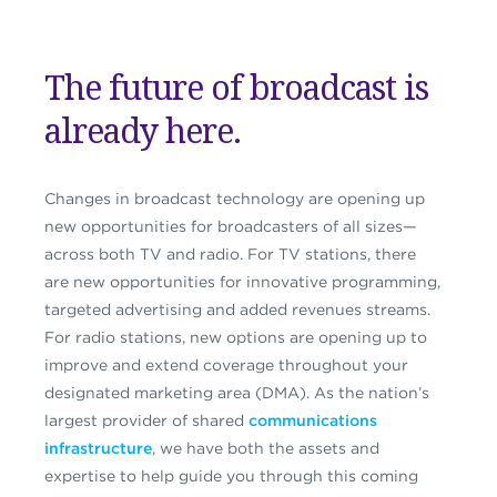
The future of broadcast is
already here.
Changes in broadcast technology are opening up
new opportunities for broadcasters of all sizes—
across both TV and radio. For TV stations,
there
are
new opportunities for innovative programming,
targeted advertising and
added
revenues streams.
For radio stations, new options are opening up to
improve and extend coverage
throughout your
designated marketing area (DMA). As the nation’s
largest provider of shared
communications
infrastructure
, we have both the assets and
expertise to help guide you through this coming