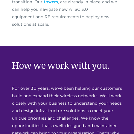
transition.
Our
towers
, are already in place,
and we
can help you navigate new ATSC 3.0
equipment
and
RF requirements
to
deploy new
solutions at scale.
How we work with you.
For over 30 years, we’ve been helping our customers
build and expand their wireless networks. We’ll work
closely with your business to understand your needs
and design infrastructure solutions to meet your
unique priorities and challenges. We know the
opportunities that a well-designed and maintained
network can bring to your organization. That’s why