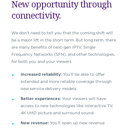
New opportunity through
connectivity.
We don’t need to tell you that the coming shift will
be a major lift in the short term. But long term, there
are many benefits of next-gen IPTV, Single
Frequency Networks (SFN), and other technologies,
for both you and your viewers.
Increased reliability:
You’ll be able to offer
extended and more reliable coverage through
new service delivery models.
Better experiences:
Your viewers will have
access to new technologies like interactive TV,
4K UHD picture and surround sound.
New revenue:
You’ll open up new revenue