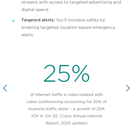
streams with access to targeted advertising and
digital spend.
Targeted alerts:
You’ll increase safety by
enabling targeted, location-based emergency
alerts.
25%
of internet traffic is video-related with
video conferencing accounting for 20% of
business traffic alone – a growth of 20%
YOY in ‘24-’25. [Cisco Annual Internet
Report, 2025 update)