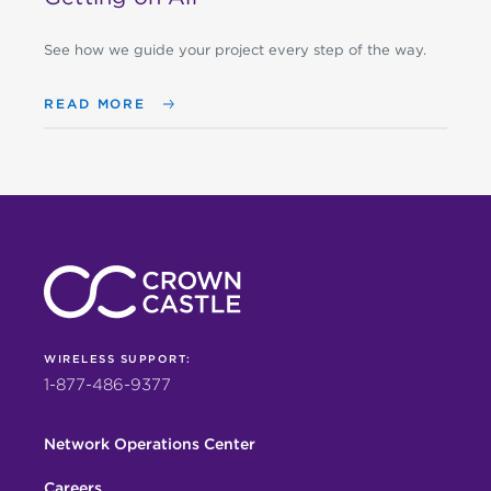
See how we guide your project every step of the way.
READ MORE
WIRELESS SUPPORT:
1-877-486-9377
Network Operations Center
Careers