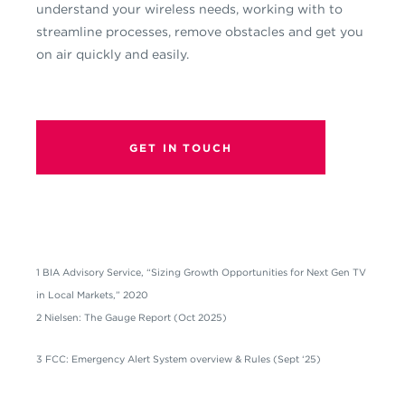
understand your wireless needs, working with to
streamline processes, remove obstacles and get you
on air quickly and easily.
GET IN TOUCH
1 BIA Advisory Service, “Sizing Growth Opportunities for Next Gen TV
in Local Markets,” 2020
2 Nielsen: The Gauge Report (Oct 2025)
3 FCC: Emergency Alert System overview & Rules (Sept ‘25)