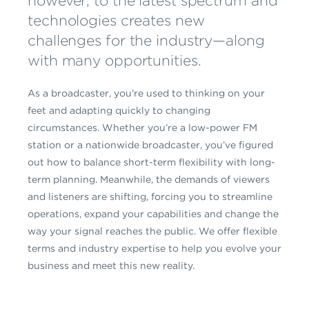
however, to the latest spectrum and
technologies creates new
challenges for the industry—along
with many opportunities.
As a broadcaster, you’re used to thinking on your
feet and adapting quickly to changing
circumstances. Whether you’re a low-power FM
station or a nationwide broadcaster, you’ve figured
out how to balance short-term flexibility with long-
term planning. Meanwhile, the demands of viewers
and listeners are shifting, forcing you to streamline
operations, expand your capabilities and change the
way your signal reaches the public. We offer flexible
terms and industry expertise to help you evolve your
business and meet this new reality.