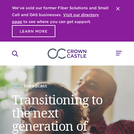
We’ve sold our former Fiber Solutions and Small
Close 
Cell and DAS businesses.
Visit our directory
page
to see where you can get support.
LEARN MORE
broadcast
Transitioning to
the next
generation of