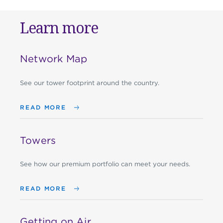
Learn more
Network Map
See our tower footprint around the country.
READ MORE
Towers
See how our premium portfolio can meet your needs.
READ MORE
Getting on Air