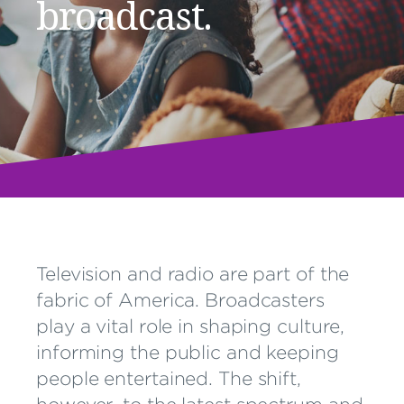
broadcast.
Television and radio are part of the
fabric of America. Broadcasters
play a vital role in shaping culture,
informing the public and keeping
people entertained. The shift,