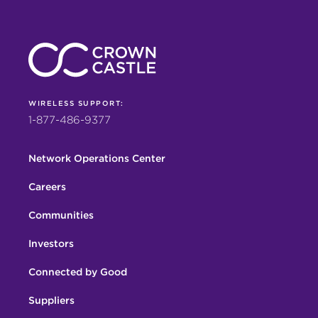
WIRELESS SUPPORT:
1-877-486-9377
Network Operations Center
Careers
Communities
Investors
Connected by Good
Suppliers