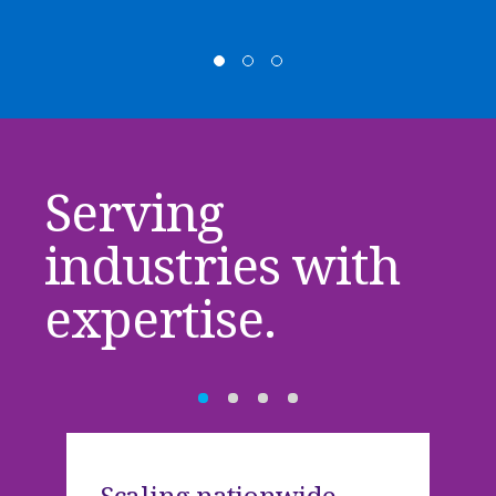
Serving
industries with
expertise.
Scaling nationwide