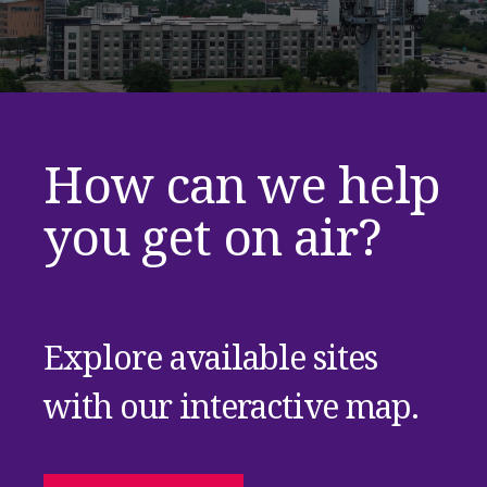
How can we help
you get on air?
Explore available sites
with our interactive map.