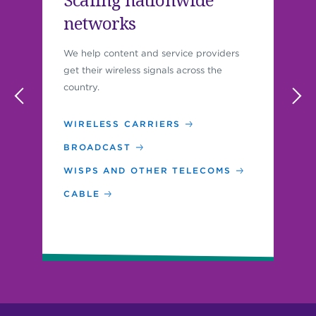
networks
We help content and service providers
get their wireless signals across the
country.
WIRELESS CARRIERS
BROADCAST
WISPS AND OTHER TELECOMS
CABLE