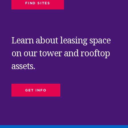
FIND SITES
Learn about leasing space
on our tower and rooftop
assets.
GET INFO