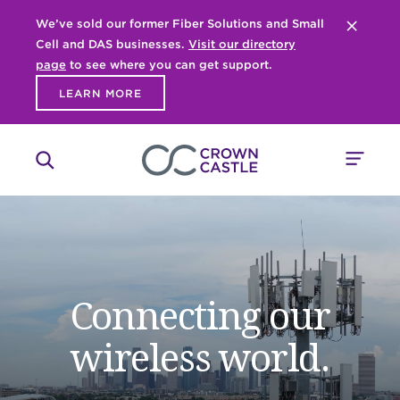
We’ve sold our former Fiber Solutions and Small
Close 
Cell and DAS businesses.
Visit our directory
page
to see where you can get support.
LEARN MORE
Connecting our
wireless world.