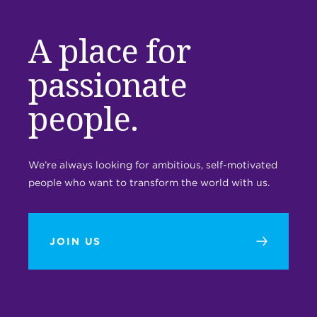
A place for
passionate
people.
We’re always looking for ambitious, self-motivated
people who want to transform the world with us.
JOIN US