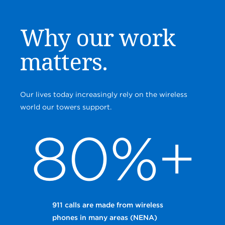
Why our work
matters.
Our lives today increasingly rely on the wireless
world our towers support.
80%+
911 calls are made from wireless
phones in many areas (NENA)