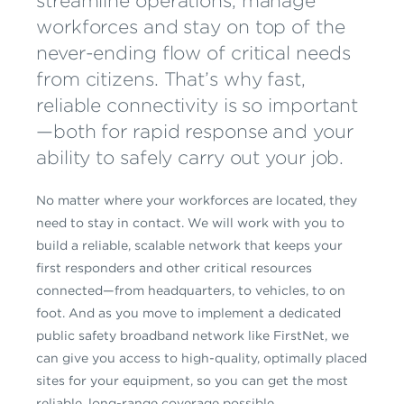
streamline operations, manage
workforces and stay on top of the
never-ending flow of critical needs
from citizens. That’s why fast,
reliable connectivity is so important
—both for rapid response and your
ability to safely carry out your job.
No matter where your workforces are located, they
need to stay in contact. We will work with you to
build a reliable, scalable network that keeps your
first responders and other critical resources
connected—from headquarters, to vehicles, to on
foot. And as you move to implement a dedicated
public safety broadband network like FirstNet, we
can give you access to high-quality, optimally placed
sites for your equipment, so you can get the most
reliable, long-range coverage possible.