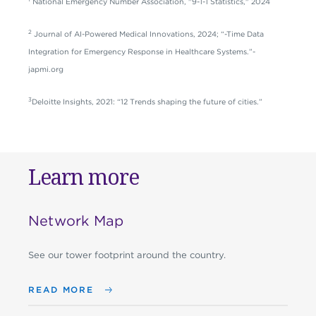
National Emergency Number Association, "9-1-1 Statistics," 2024
2
Journal of AI-Powered Medical Innovations, 2024; “-Time Data
Integration for Emergency Response in Healthcare Systems.”-
japmi.org
3
Deloitte Insights, 2021: “12 Trends shaping the future of cities.”
Learn more
Network Map
See our tower footprint around the country.
READ MORE