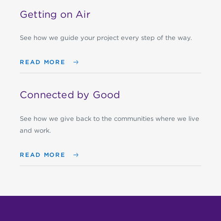
Getting on Air
See how we guide your project every step of the way.
READ MORE
Connected by Good
See how we give back to the communities where we live
and work.
READ MORE