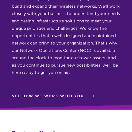
build and expand their wireless networks. We’ll work
closely with your business to understand your needs
and design infrastructure solutions to meet your
unique priorities and challenges. We know the
opportunities that a well-designed and maintained
network can bring to your organization. That’s why
our Network Operations Center (NOC) is available
around the clock to monitor our tower assets. And
as you continue to pursue new possibilities, we’ll be
here ready to get you on air.
SEE HOW WE WORK WITH YOU