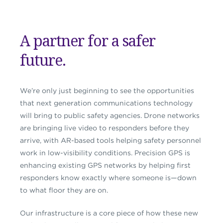
A partner for a safer
future.
We’re only just beginning to see the opportunities
that next generation communications technology
will bring to public safety agencies. Drone networks
are bringing live video to responders before they
arrive, with AR-based tools helping safety personnel
work in low-visibility conditions. Precision GPS is
enhancing existing GPS networks by helping first
responders know exactly where someone is—down
to what floor they are on.
Our infrastructure is a core piece of how these new