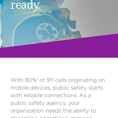
ready.
1
With 80%
of 911 calls originating on
mobile devices, public safety starts
with reliable connections. As a
public safety agency, your
organization needs the ability to