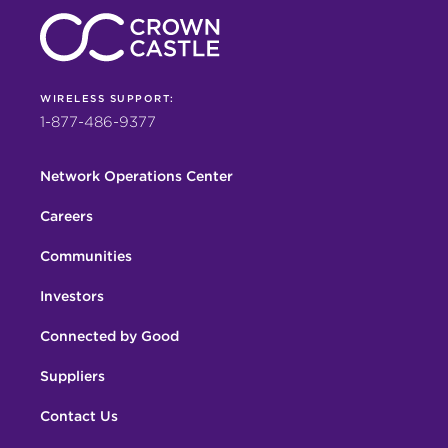
WIRELESS SUPPORT:
1-877-486-9377
Network Operations Center
Careers
Communities
Investors
Connected by Good
Suppliers
Contact Us