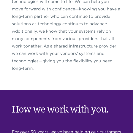
technologies will come to life. We can help you
move forward with confidence—knowing you have a
long-term partner who can continue to provide
solutions as technology continues to advance.
Additionally, we know that your systems rely on
many components from various providers that all
work together. As a shared infrastructure provider,
we can work with your vendors’ systems and
technologies—giving you the flexibility you need
long-term.
How we work with you.
For over 30 years, we’ve been helping our customers