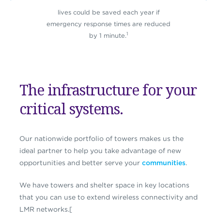
lives could be saved each year if
emergency response times are reduced
1
by 1 minute.
The infrastructure for your
critical systems.
Our nationwide portfolio of towers makes us the
ideal partner to help you take advantage of new
opportunities and better serve your
communities
.
We have towers and shelter space in key locations
that you can use to extend wireless connectivity and
LMR networks.[