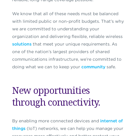
We know that all of these needs must be balanced
with limited public or non-profit budgets. That’s why
we are committed to understanding your
organization and delivering flexible, reliable wireless
solutions
that meet your unique requirements. As
one of the nation’s largest providers of shared
communications infrastructure, we’re committed to
doing what we can to keep your
community
safe.
New opportunities
through connectivity.
By enabling more connected devices and
internet of
things
(IoT) networks, we can help you manage your