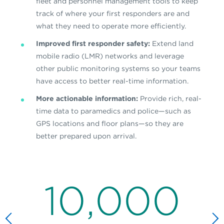
fleet and personnel management tools to keep
track of where your first responders are and
what they need to operate more efficiently.
Improved first responder safety:
Extend land
mobile radio (LMR) networks and leverage
other public monitoring systems so your teams
have access to better real-time information.
More actionable information:
Provide rich, real-
time data to paramedics and police—such as
GPS locations and floor plans—so they are
better prepared upon arrival.
10,000