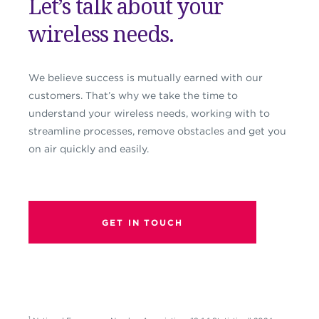
Let’s talk about your
wireless needs.
We believe success is mutually earned with our
customers. That’s why we take the time to
understand your wireless needs, working with to
streamline processes, remove obstacles and get you
on air quickly and easily.
GET IN TOUCH
1