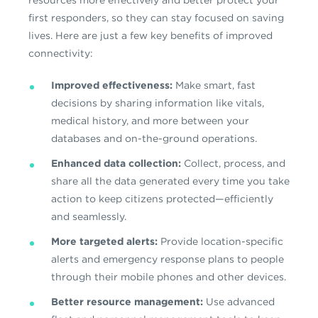
resources more effectively and better protect your
first responders, so they can stay focused on saving
lives. Here are just a few key benefits of improved
connectivity:
Improved effectiveness:
Make smart, fast
decisions by sharing information like vitals,
medical history, and more between your
databases and on-the-ground operations.
Enhanced data collection:
Collect, process, and
share all the data generated every time you take
action to keep citizens protected—efficiently
and seamlessly.
More targeted alerts:
Provide location-specific
alerts and emergency response plans to people
through their mobile phones and other devices.
Better resource management:
Use advanced